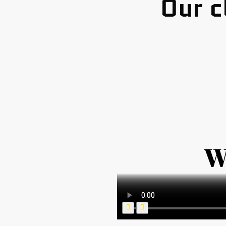
Our c
W