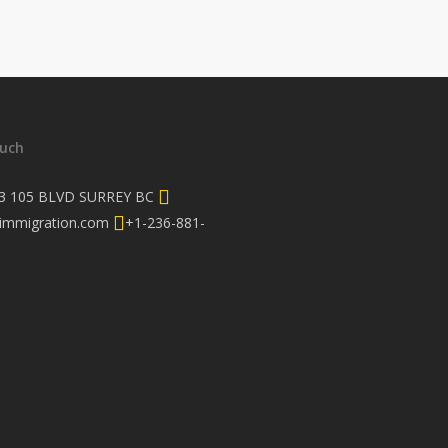
ouch
3 105 BLVD SURREY BC
immigration.com
+1-236-881-