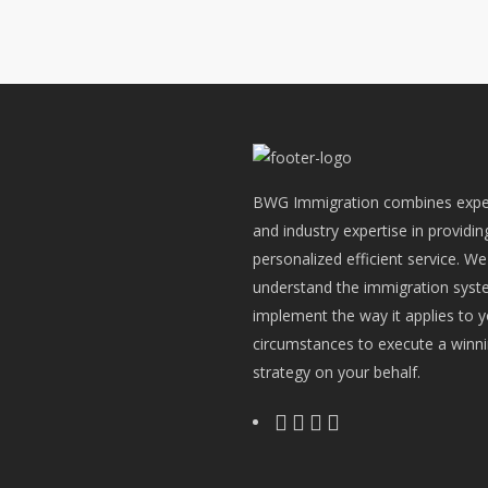
BWG Immigration combines expe
and industry expertise in providin
personalized efficient service. We
understand the immigration sys
implement the way it applies to 
circumstances to execute a winn
strategy on your behalf.