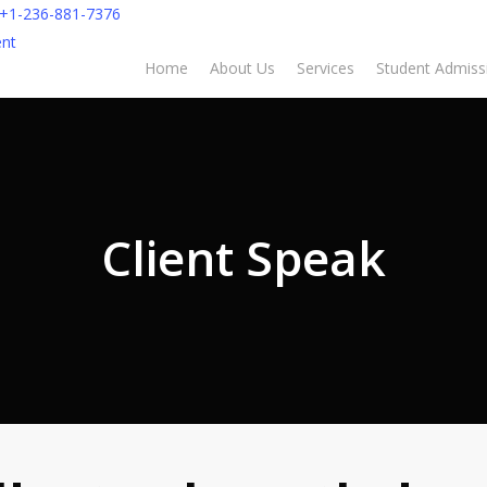
+1-236-881-7376
nt
Home
About Us
Services
Student Admiss
Client Speak