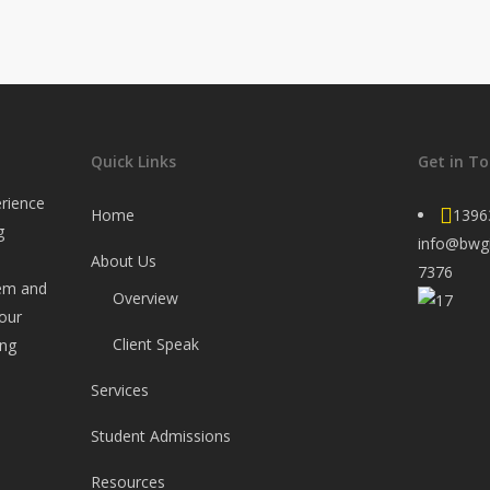
Quick Links
Get in T
rience
Home
1396
g
info@bwg
About Us
7376
tem and
Overview
your
Client Speak
ing
Services
Student Admissions
Resources