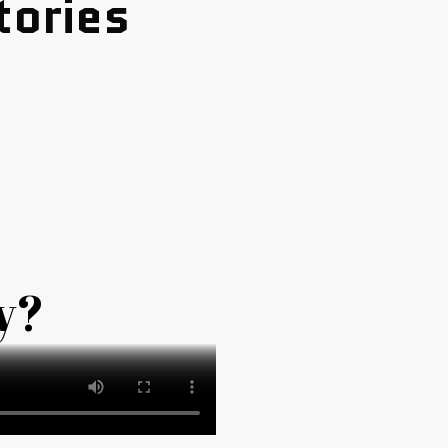
tories
y?