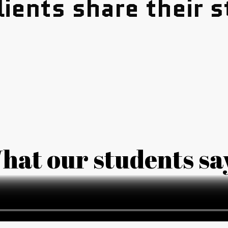
lients share their s
hat our students sa